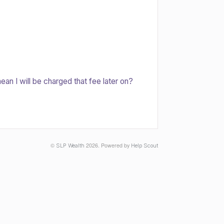
an I will be charged that fee later on?
©
2026.
Powered by
SLP Wealth
Help Scout