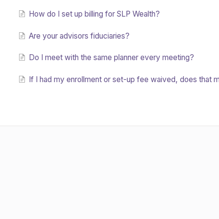
How do I set up billing for SLP Wealth?
Are your advisors fiduciaries?
Do I meet with the same planner every meeting?
If I had my enrollment or set-up fee waived, does that me