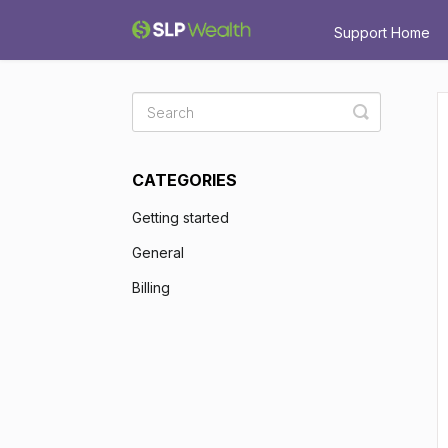
Support Home
Toggle
Search
CATEGORIES
Getting started
General
Billing