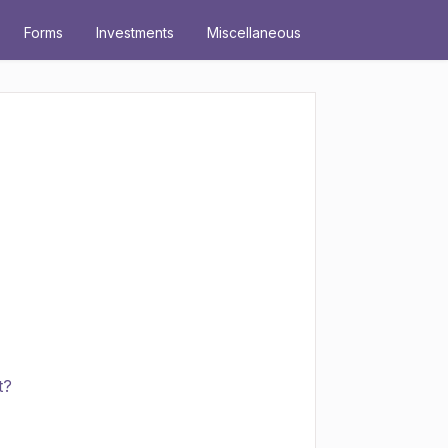
Forms
Investments
Miscellaneous
t?