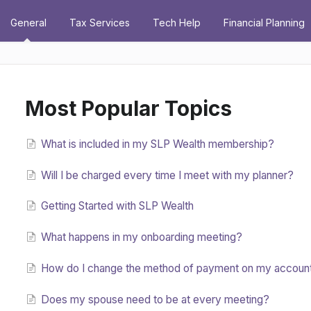
General
Tax Services
Tech Help
Financial Planning
Most Popular Topics
What is included in my SLP Wealth membership?
Will I be charged every time I meet with my planner?
Getting Started with SLP Wealth
What happens in my onboarding meeting?
How do I change the method of payment on my accoun
Does my spouse need to be at every meeting?