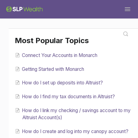
Togg
Navig
Support Home
General
Tax Services
Most Popular Topics
Tech Help
Financial Planning
Forms
Connect Your Accounts in Monarch
Investments
Miscellaneous
Getting Started with Monarch
How do I set up deposits into Altruist?
How do I find my tax documents in Altruist?
How do I link my checking / savings account to my
Altruist Account(s)
How do I create and log into my canopy account?