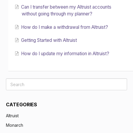
Can I transfer between my Altruist accounts
without going through my planner?
How do I make a withdrawal from Altruist?
Getting Started with Altruist
How do I update my information in Altruist?
CATEGORIES
Altruist
Monarch