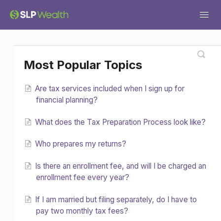
Togg
Navig
Support Home
General
Tax Services
Most Popular Topics
Tech Help
Financial Planning
Forms
Are tax services included when I sign up for
Investments
Miscellaneous
financial planning?
What does the Tax Preparation Process look like?
Who prepares my returns?
Is there an enrollment fee, and will I be charged an
enrollment fee every year?
If I am married but filing separately, do I have to
pay two monthly tax fees?