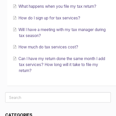
What happens when you file my tax return?
How do I sign up for tax services?
Will I have a meeting with my tax manager during
tax season?
How much do tax services cost?
Can I have my return done the same month I add
tax services? How long will it take to file my
return?
CATEGORIES