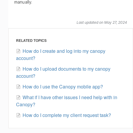
manually.
Last updated on May 27, 2024
RELATED TOPICS
How do I create and log into my canopy
account?
How do I upload documents to my canopy
account?
How do I use the Canopy mobile app?
What if I have other issues I need help with in
Canopy?
How do I complete my client request task?